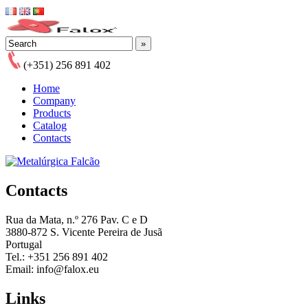
(+351) 256 891 402
Home
Company
Products
Catalog
Contacts
Contacts
Rua da Mata, n.º 276 Pav. C e D
3880-872 S. Vicente Pereira de Jusã
Portugal
Tel.: +351 256 891 402
Email: info@falox.eu
Links