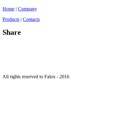
Home
|
Company
Products
|
Contacts
Share
All rights reserved to Falox - 2016